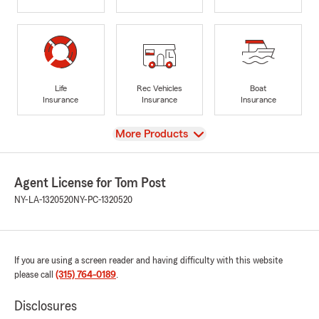
Life
Rec Vehicles
Boat
Insurance
Insurance
Insurance
View
More Products
Agent License for Tom Post
NY-LA-1320520
NY-PC-1320520
If you are using a screen reader and having difficulty with this website
please call
(315) 764-0189
.
Disclosures