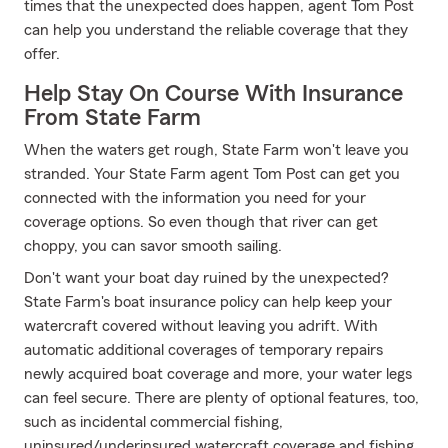
times that the unexpected does happen, agent Tom Post
can help you understand the reliable coverage that they
offer.
Help Stay On Course With Insurance
From State Farm
When the waters get rough, State Farm won't leave you
stranded. Your State Farm agent Tom Post can get you
connected with the information you need for your
coverage options. So even though that river can get
choppy, you can savor smooth sailing.
Don't want your boat day ruined by the unexpected?
State Farm's boat insurance policy can help keep your
watercraft covered without leaving you adrift. With
automatic additional coverages of temporary repairs
newly acquired boat coverage and more, your water legs
can feel secure. There are plenty of optional features, too,
such as incidental commercial fishing,
uninsured/underinsured watercraft coverage and fishing