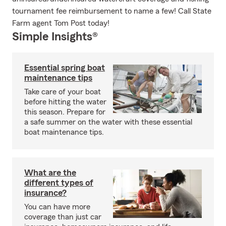
tournament fee reimbursement to name a few! Call State
Farm agent Tom Post today!
Simple Insights®
Essential spring boat
maintenance tips
Take care of your boat
before hitting the water
this season. Prepare for
a safe summer on the water with these essential
boat maintenance tips.
What are the
different types of
insurance?
You can have more
coverage than just car