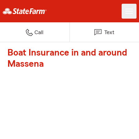
Call
Text
Boat Insurance in and around
Massena