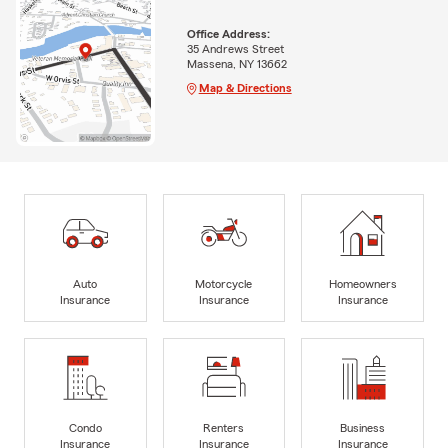
Office Address:
35 Andrews Street
Massena, NY 13662
Map & Directions
Auto
Motorcycle
Homeowners
Insurance
Insurance
Insurance
Condo
Renters
Business
Insurance
Insurance
Insurance