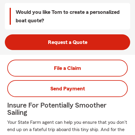
Would you like Tom to create a personalized
boat quote?
Request a Quote
File a Claim
Send Payment
Insure For Potentially Smoother
Sailing
Your State Farm agent can help you ensure that you don't
end up on a fateful trip aboard this tiny ship. And for the