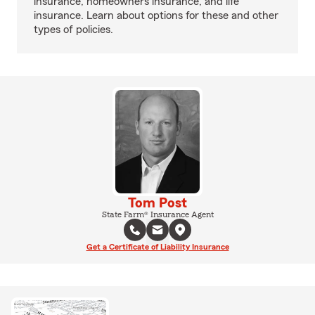
insurance, homeowners insurance, and life
insurance. Learn about options for these and other
types of policies.
Tom Post
State Farm® Insurance Agent
Get a Certificate of Liability Insurance