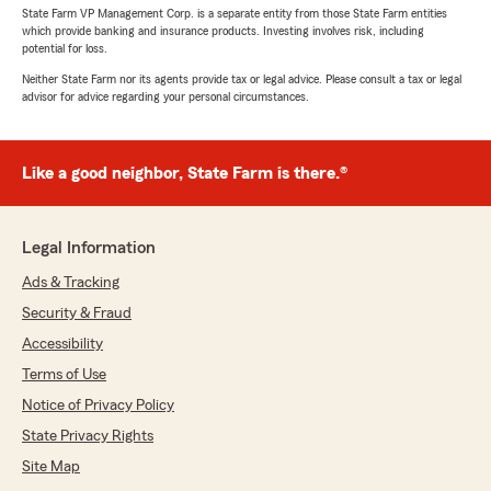
State Farm VP Management Corp. is a separate entity from those State Farm entities
which provide banking and insurance products. Investing involves risk, including
potential for loss.
Neither State Farm nor its agents provide tax or legal advice. Please consult a tax or legal
advisor for advice regarding your personal circumstances.
Like a good neighbor, State Farm is there.®
Legal Information
Ads & Tracking
Security & Fraud
Accessibility
Terms of Use
Notice of Privacy Policy
State Privacy Rights
Site Map